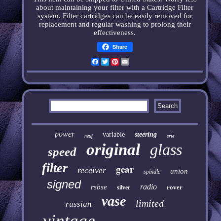
about maintaining your filter with a Cartridge Filter
system. Filter cartridges can be easily removed for
replacement and regular washing to prolong their
effectiveness
.
Share
Facebook
Twitter
Pinterest
Email
power
variable
steering
srie
neuf
original
glass
speed
filter
gear
receiver
union
spindle
signed
radio
rsbse
rover
silver
vase
limited
russian
vintage