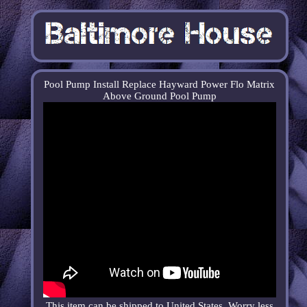
Pool Pump Install Replace Hayward Power Flo Matrix
Above Ground Pool Pump
This item can be shipped to United States. Worry less