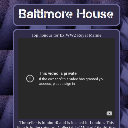
Top honour for Ex WW2 Royal Marine
The seller is luminor0 and is located in London. This
item is in the category Collectables\Militaria\World War