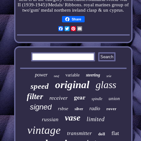
II (1939-1945)\Medals/ Ribbons.
royal marines group of
two'gsm' medal northern ireland clasp & un cyprus
.
Share
Facebook
Twitter
Pinterest
Email
power
variable
steering
srie
neuf
original
glass
speed
filter
gear
receiver
union
spindle
signed
radio
rsbse
rover
silver
vase
limited
russian
vintage
flat
transmitter
doll