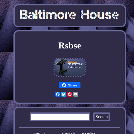
Rsbse
Share
Facebook
Twitter
Pinterest
Email
power