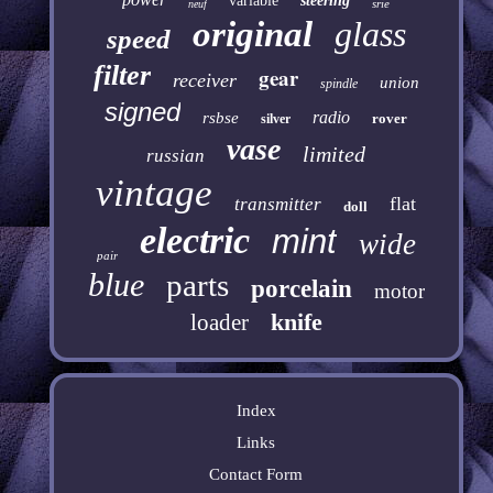
variable
steering
srie
neuf
original
glass
speed
filter
gear
receiver
union
spindle
signed
radio
rsbse
rover
silver
vase
limited
russian
vintage
flat
transmitter
doll
electric
mint
wide
pair
blue
parts
porcelain
motor
knife
loader
Index
Links
Contact Form