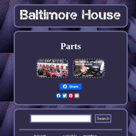
Parts
Share
Facebook
Twitter
Pinterest
Email
power