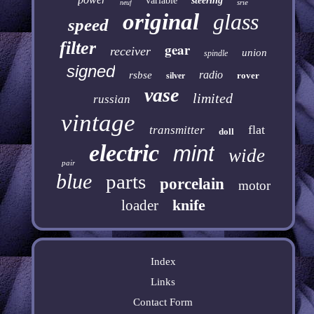
variable
steering
srie
neuf
original
glass
speed
filter
gear
receiver
union
spindle
signed
radio
rsbse
rover
silver
vase
limited
russian
vintage
flat
transmitter
doll
electric
mint
wide
pair
blue
parts
porcelain
motor
knife
loader
Index
Links
Contact Form