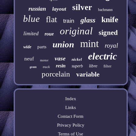
silver
russian
layout
bachmann
blue
flat
knife
glass
train
original
signed
limited
roue
mint
union
royal
parts
wide
electric
vase
neuf
nickel
motor
resin
libre
superb
filter
track
green
porcelain
variable
Index
Links
Contact Form
Privacy Policy
Terms of Use