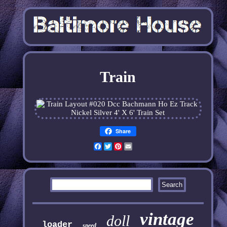
Train
Share
Facebook
Twitter
Pinterest
Email
vintage
doll
loader
speed