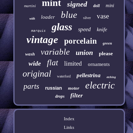
mint
signed
mini
martini
doll
blue
vase
loader
silver
with
glass
speed
knife
marquis
vintage
porcelain
green
variable
union
please
wash
flat
wide
limited
ornaments
original
pellestrina
waterford
etching
electric
parts
russian
motor
filter
drops
Index
Links