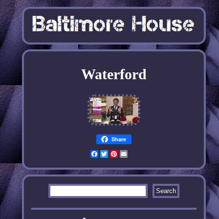
Waterford
Share
Facebook
Twitter
Pinterest
Email